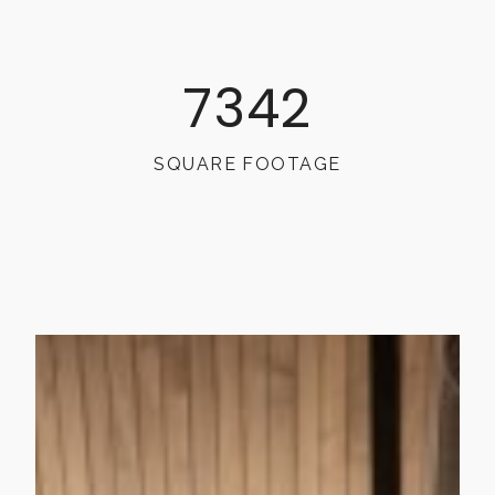
7342
SQUARE FOOTAGE