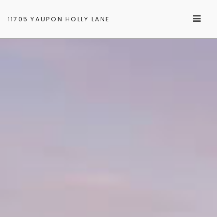
11705 YAUPON HOLLY LANE
GALLERY
LOCATION
CONTACT