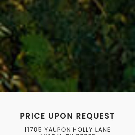
PRICE UPON REQUEST
11705 YAUPON HOLLY LANE