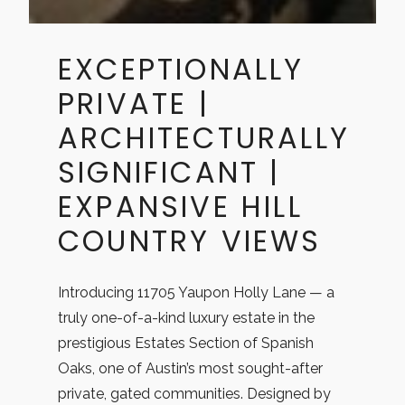
​EXCEPTIONALLY
PRIVATE |
ARCHITECTURALLY
SIGNIFICANT |
EXPANSIVE HILL
COUNTRY VIEWS
Introducing 11705 Yaupon Holly Lane — a
truly one-of-a-kind luxury estate in the
prestigious Estates Section of Spanish
Oaks, one of Austin’s most sought-after
private, gated communities. Designed by