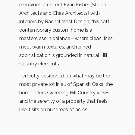
renowned architect Evan Fisher (Studio
Architects and Chas Architects) with
interiors by Rachel Mast Design, this soft
contemporary custom home is a
masterclass in balance—where clean lines
meet warm textures, and refined
sophistication is grounded in natural Hill
Country elements.
Perfectly positioned on what may be the
most private lot in all of Spanish Oaks, the
home offers sweeping Hill Country views
and the serenity of a property that feels
like it sits on hundreds of acres.