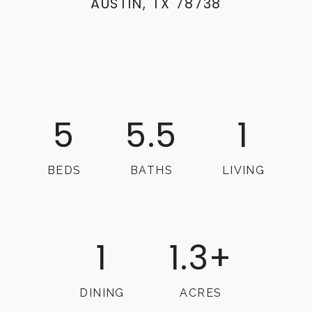
AUSTIN, TX 78738
5
5.5
1
BEDS
BATHS
LIVING
1
1.3+
DINING
ACRES